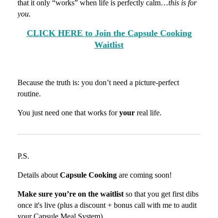
that it only “works” when life is perfectly calm…
this is for
you.
CLICK HERE to Join the Capsule Cooking
Waitlist
Because the truth is: you don’t need a picture-perfect
routine.
You just need one that works for
your
real life.
P.S.
Details about
Capsule Cooking
are coming soon!
Make sure you’re on the waitlist
so that you get first dibs
once it's live (plus a discount + bonus call with me to audit
your Capsule Meal System).