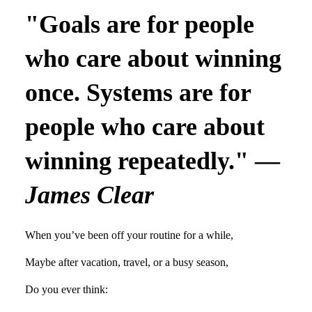
"Goals are for people
who care about winning
once. Systems are for
people who care about
winning repeatedly." —
James Clear
When you’ve been off your routine for a while,
Maybe after vacation, travel, or a busy season,
Do you ever think: