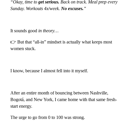
“Okay, time to
get serious.
Back on track. Meal prep every
Sunday. Workouts 4x/week.
No excuses.
”
It sounds good
in theory…
👉 But that “all-in” mindset is actually what keeps most
women stuck.
I know, because I almost fell into it myself.
After an entire month of bouncing between Nashville,
Bogotá, and New York, I came home with that same fresh-
start energy.
The urge to go from 0 to 100 was strong.