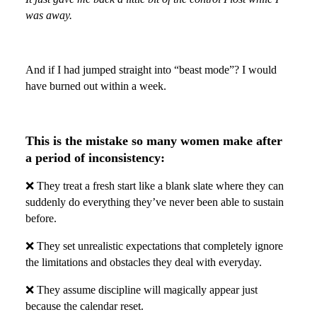
was away.
And if I had jumped straight into “beast mode”? I would
have burned out within a week.
This is the mistake so many women make after
a period of inconsistency:
❌ They treat a fresh start like a blank slate where they can
suddenly do everything they’ve never been able to sustain
before.
❌ They set unrealistic expectations that completely ignore
the limitations and obstacles they deal with everyday.
❌ They assume discipline will magically appear just
because the calendar reset.