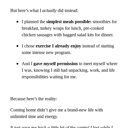
But here’s what I
actually
did instead:
I planned the
simplest meals possible:
smoothies for
breakfast, turkey wraps for lunch, pre-cooked
chicken sausages with bagged salad kits for dinner.
I chose
exercise I already enjoy
instead of starting
some intense new program.
And I
gave myself permission
to meet myself where
I was, knowing I still had unpacking, work, and life
responsibilities waiting for me.
Because here’s the reality:
Coming home didn’t
give me a brand-new life with
unlimited time and energy.
It just gave me back a little bit of the control I lost while I