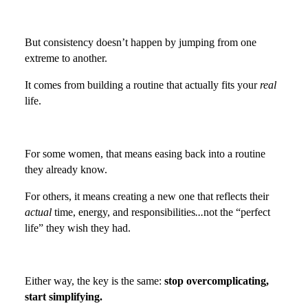
But consistency doesn’t happen by jumping from one
extreme to another.
It comes from building a routine that actually fits your
real
life.
For some women, that means easing back into a routine
they already know.
For others, it means creating a new one that reflects their
actual
time, energy, and responsibilities
...
not the “perfect
life” they wish they had.
Either way, the key is the same:
stop overcomplicating,
start simplifying.