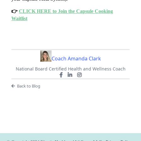
👉
CLICK HERE to Join the Capsule Cooking
Waitlist
Coach Amanda Clark
National Board Certified Health and Wellness Coach
Back to Blog