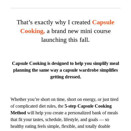
That’s exactly why I created
Capsule
Cooking,
a brand new mini course
launching this fall.
Capsule Cooking is designed to help you simplify meal
planning the same way a capsule wardrobe simplifies
getting dressed.
Whether you’re short on time, short on energy, or just tired
of complicated diet rules, the
5-step Capsule Cooking
Method
will help you create a personalized bank of meals
that fit your tastes, schedule, lifestyle, and goals — so
healthy eating feels simple, flexible, and totally doable