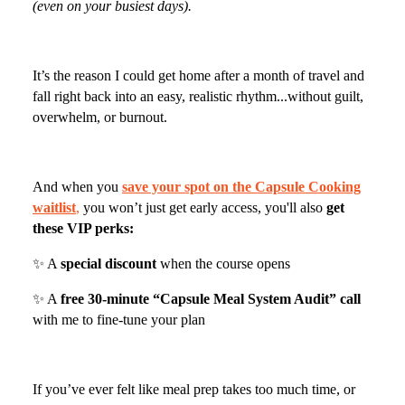
(even on your busiest days).
It’s the reason I could get home after a month of travel and
fall right back into an easy, realistic rhythm...without guilt,
overwhelm, or burnout.
And when you
save your spot on the Capsule Cooking
waitlist
,
you won’t just get early access, you'll also
get
these VIP perks:
✨ A
special discount
when the course opens
✨ A
free 30-minute “Capsule Meal System Audit” call
with me to fine-tune your plan
If you’ve ever felt like meal prep takes too much time, or