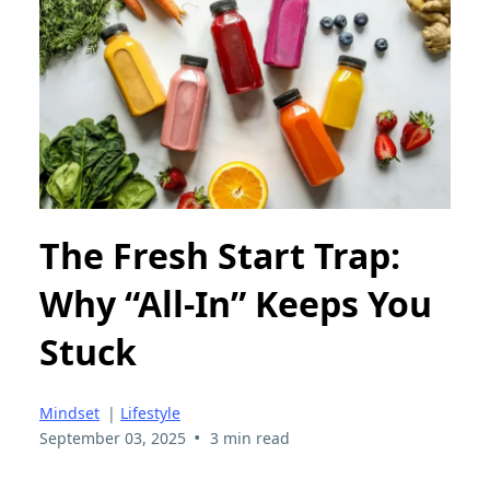
The Fresh Start Trap:
Why “All-In” Keeps You
Stuck
Mindset
|
Lifestyle
•
September 03, 2025
3 min read