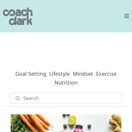
Goal Setting
Lifestyle
Mindset
Exercise
Nutrition