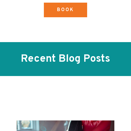
BOOK
Recent Blog Posts