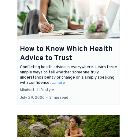
How to Know Which Health
Advice to Trust
Conflicting health advice is everywhere. Learn three
simple ways to tell whether someone truly
understands behavior change or is simply speaking
with confidence.
...more
Mindset ,
Lifestyle
July 29, 2026
•
2 min read