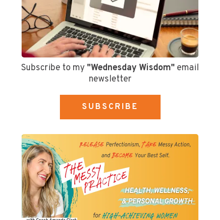
Subscribe to my
"Wednesday Wisdom"
email
newsletter
SUBSCRIBE