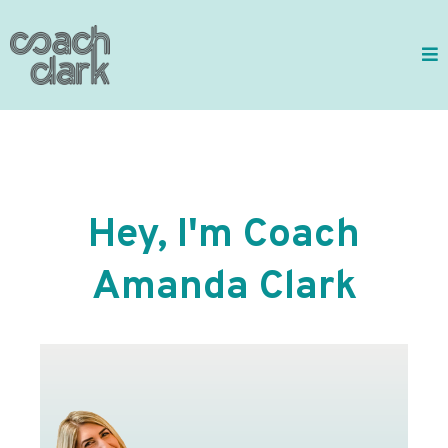
Hey, I'm Coach
Amanda Clark