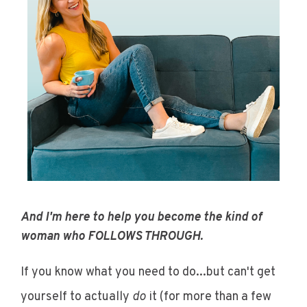
And I'm here to help you become the kind of
woman who FOLLOWS THROUGH.
If you know what you need to do...but can't get
yourself to actually
do
it
(for more than a few