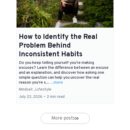
How to Identify the Real
Problem Behind
Inconsistent Habits
Do you keep telling yourself you're making
excuses? Learn the difference between an excuse
and an explanation, and discover how asking one
simple question can help you uncover the real
reason you're s...
...more
Mindset ,
Lifestyle
July 22, 2026
•
2 min read
More posts