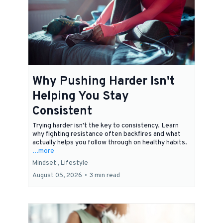
Why Pushing Harder Isn't
Helping You Stay
Consistent
Trying harder isn't the key to consistency. Learn
why fighting resistance often backfires and what
actually helps you follow through on healthy habits.
...more
Mindset ,
Lifestyle
August 05, 2026
•
3 min read