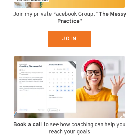
Join my private Facebook Group,
"The Messy
Practice"
JOIN
Book a call
to see how coaching can help you
reach your goals