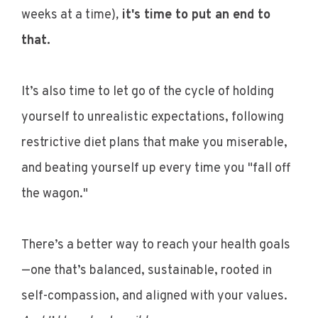
weeks at a time)
,
it's time to put an end to
that.
It’s also time to let go of the cycle of holding
yourself to unrealistic expectations, following
restrictive diet plans that make you miserable,
and beating yourself up every time you "fall off
the wagon."
There’s a better way to reach your health goals
—one that’s balanced, sustainable, rooted in
self-compassion, and aligned with your values.