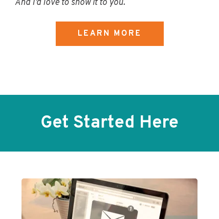
And I’d love to show it to you.
LEARN MORE
Get Started Here