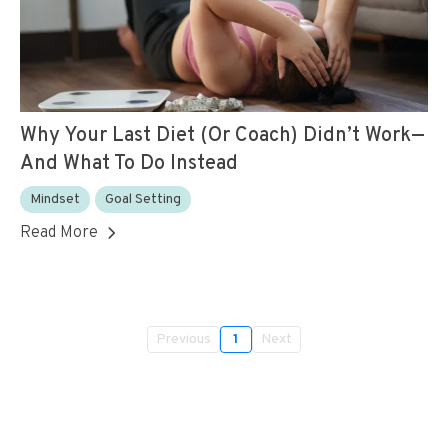
Why Your Last Diet (or Coach) Didn’t Work—
And What To Do Instead
Mindset
Goal Setting
Read More
Previous
1
Next