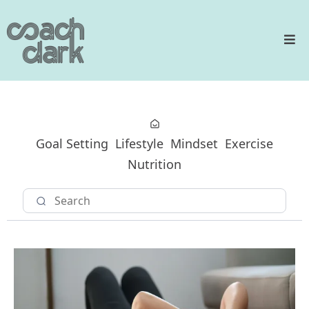
Goal Setting
Lifestyle
Mindset
Exercise
Nutrition